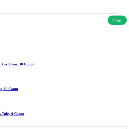
Filter
 3 oz. Cans, 30 Count
s, 30 Count
. Tubs, 6 Count