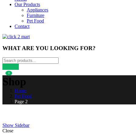
Our Products
Appliances
Furniture
Pet Food
Contact
WHAT ARE YOU LOOKING FOR?
0
Shop
Home
Pet Food
Page 2
Show Sidebar
Close