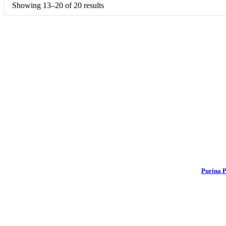
Showing 13–20 of 20 results
Purina P