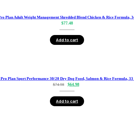
Pro Plan Adult Weight Management Shredded Blend Chicken & Rice Formula, 34
$
77.48
Add to cart
 Pro Plan Sport Performance 30/20 Dry Dog Food, Salmon & Rice Formula, 33 
Original
Current
$
74.98
$
64.98
price
price
was:
is:
Add to cart
$74.98.
$64.98.