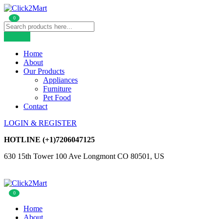
0
Home
About
Our Products
Appliances
Furniture
Pet Food
Contact
LOGIN & REGISTER
HOTLINE
(+1)7206047125
630 15th Tower 100 Ave Longmont CO 80501, US
0
Home
About