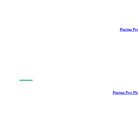
Purina Pr
-15%
Purina Pro Pl