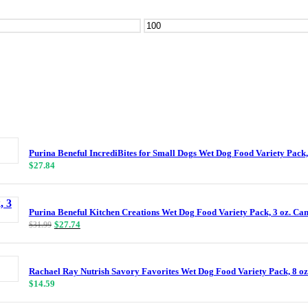
Max
price
Purina Beneful IncrediBites for Small Dogs Wet Dog Food Variety Pack,
$
27.84
Purina Beneful Kitchen Creations Wet Dog Food Variety Pack, 3 oz. Can
Original
Current
$
27.74
$
31.99
price
price
was:
is:
$31.99.
$27.74.
Rachael Ray Nutrish Savory Favorites Wet Dog Food Variety Pack, 8 oz
$
14.59