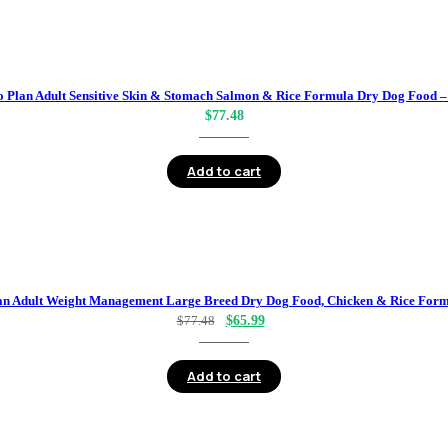
o Plan Adult Sensitive Skin & Stomach Salmon & Rice Formula Dry Dog Food – 
$
77.48
Add to cart
an Adult Weight Management Large Breed Dry Dog Food, Chicken & Rice Formu
Original
Current
$
77.48
$
65.99
price
price
was:
is:
Add to cart
$77.48.
$65.99.