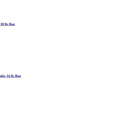
30 lb. Bag
la, 34 lb. Bag