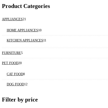
Product Categories
21
APPLIANCES
21
products
10
HOME APPLIANCES
10
products
11
KITCHEN APPLIANCES
11
products
5
FURNITURE
5
products
20
PET FOOD
20
products
8
CAT FOOD
8
products
12
DOG FOOD
12
products
Filter by price