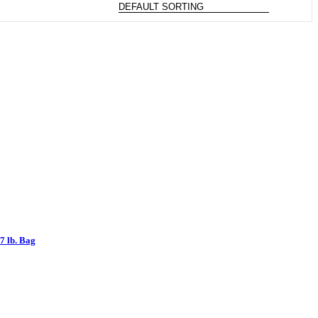
7 lb. Bag