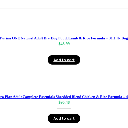
Purina ONE Natural Adult Dry Dog Food, Lamb & Rice Formula – 31.1 lb. Bag
$
48.99
Add to cart
ro Plan Adult Complete Essentials Shredded Blend Chicken & Rice Formula – 4
$
96.48
Add to cart