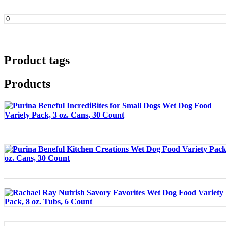
Min
price
Product tags
Products