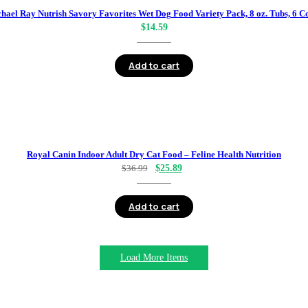
hael Ray Nutrish Savory Favorites Wet Dog Food Variety Pack, 8 oz. Tubs, 6 C
$
14.59
Add to cart
Royal Canin Indoor Adult Dry Cat Food – Feline Health Nutrition
Original
Current
$
36.99
$
25.89
price
price
was:
is:
Add to cart
$36.99.
$25.89.
Load More Items