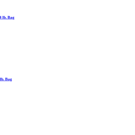
 lb. Bag
lb. Bag