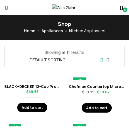
0
Shop
Home
Appliances
kitchen Appliances
Showing all 11 results
-30%
BLACK+DECKER 12-Cup Programmable Coffee Maker with Digital Clock and Glass Carafe – Black
Chefman Countertop Microwave Oven with 6 Quick-Touch Presets – Matte Black
$
49.56
$
99.99
$
69.62
Add to cart
Add to cart
-16%
-25%