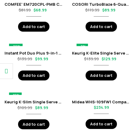
COMFEE’ EM720CPL-PMB Countertop Microwave Oven with 0.7 Cu. Ft. Capacity – Black
COSORI TurboBlaze 6-Quart Air Fryer with 9-in-1 Cooking Functions – Black
$
81.99
$
119.99
$
68.99
$
89.99
Add to cart
Add to cart
-29%
-7%
Instant Pot Duo Plus 9-in-1 Electric Pressure Cooker – 6 Quart Stainless Steel
Keurig K-Elite Single Serve K-Cup Pod Coffee Maker – Brushed Slate
$
139.99
$
139.99
$
99.99
$
129.99
Add to cart
Add to cart
-18%
Keurig K-Slim Single Serve K-Cup Pod Coffee Maker – Black
Midea WHS-109FW1 Compact Single Reversible Door Refrigerator, 3.0 Cubic Feet – White
$
109.99
$
234.99
$
89.99
Add to cart
Add to cart