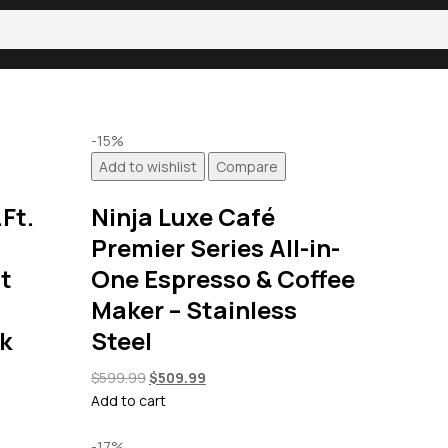
-15%
Add to wishlist
Compare
Ft.
Ninja Luxe Café
Premier Series All-in-
t
One Espresso & Coffee
Maker – Stainless
ck
Steel
Original
Current
$
599.99
$
509.99
price
price
Add to cart
was:
is:
$599.99.
$509.99.
-17%