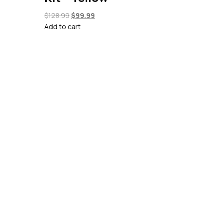
Original
Current
$
128.99
$
99.99
price
price
Add to cart
was:
is:
$128.99.
$99.99.