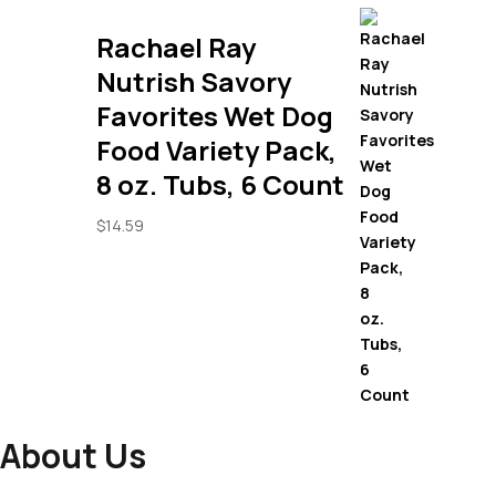
Rachael Ray
Nutrish Savory
Favorites Wet Dog
Food Variety Pack,
8 oz. Tubs, 6 Count
$
14.59
About Us