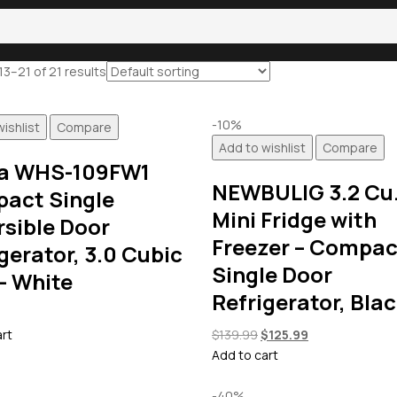
3–21 of 21 results
-10%
ishlist
Compare
Add to wishlist
Compare
a WHS-109FW1
NEWBULIG 3.2 Cu.
act Single
Mini Fridge with
rsible Door
Freezer – Compac
gerator, 3.0 Cubic
Single Door
– White
Refrigerator, Bla
Original
Current
art
$
139.99
$
125.99
price
price
Add to cart
was:
is:
$139.99.
$125.99.
-40%