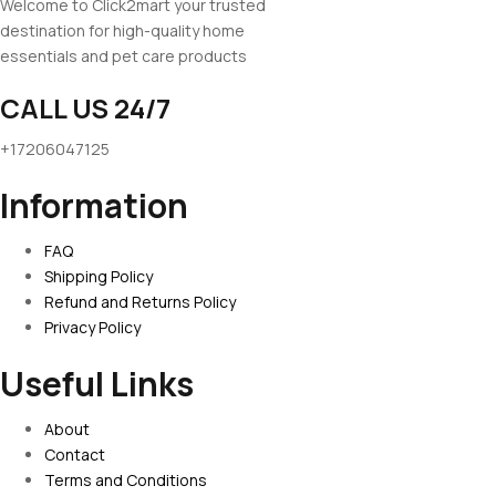
Welcome to Click2mart your trusted
destination for high-quality home
essentials and pet care products
CALL US 24/7
+17206047125
Information
FAQ
Shipping Policy
Refund and Returns Policy
Privacy Policy
Useful Links
About
Contact
Terms and Conditions