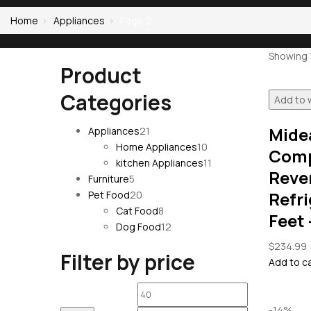
Home
Appliances
Page 2
Showing 1
Product
Categories
Add to w
Mide
21
Appliances
21
products
10
Home Appliances
10
Comp
products
11
kitchen Appliances
11
Reve
5
products
Furniture
5
products
20
Refri
Pet Food
20
products
8
Cat Food
8
Feet 
products
12
Dog Food
12
products
$
234.99
Filter by price
Add to c
Min
Max
-14%