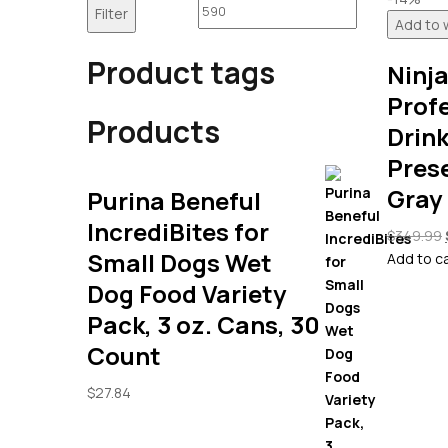
price
price
Filter
Add to w
Product tags
Ninj
Prof
Products
Drink
Pres
Gray
Purina Beneful
IncrediBites for
$
349.99
Small Dogs Wet
Add to c
Dog Food Variety
Pack, 3 oz. Cans, 30
Count
$
27.84