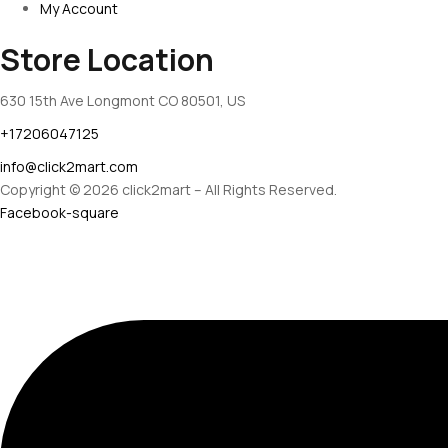
My Account
Store Location
630 15th Ave Longmont CO 80501, US
+17206047125
info@click2mart.com
Copyright © 2026 click2mart – All Rights Reserved.
Facebook-square