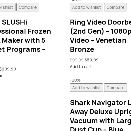
ishlist
Compare
Add to wishlist
Compare
a SLUSHi
Ring Video Doorbe
essional Frozen
(2nd Gen) – 1080
 Maker with 5
Video – Venetian
et Programs –
Bronze
Original
Current
$
99.99
$
59.99
price
price
Add to cart
Original
Current
$
299.99
was:
is:
price
price
art
$99.99.
$59.99.
-20%
was:
is:
Add to wishlist
Compare
$349.99.
$299.99.
Shark Navigator L
Away Deluxe Upri
Vacuum with Lar
Dust Cup – Blue