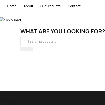
Home
About
Our Products
Contact
WHAT ARE YOU LOOKING FOR?
Shop