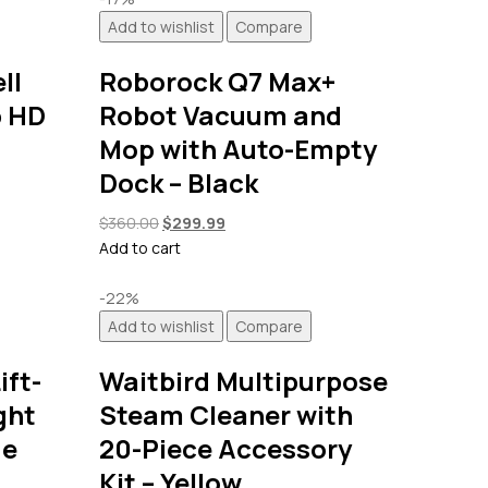
Add to wishlist
Compare
ll
Roborock Q7 Max+
p HD
Robot Vacuum and
Mop with Auto-Empty
Dock – Black
Original
Current
$
360.00
$
299.99
price
price
Add to cart
was:
is:
$360.00.
$299.99.
-22%
Add to wishlist
Compare
ift-
Waitbird Multipurpose
ght
Steam Cleaner with
ge
20-Piece Accessory
Kit – Yellow