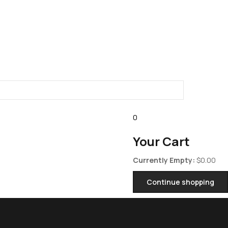
0
Your Cart
Currently Empty:
$
0.00
Continue shopping