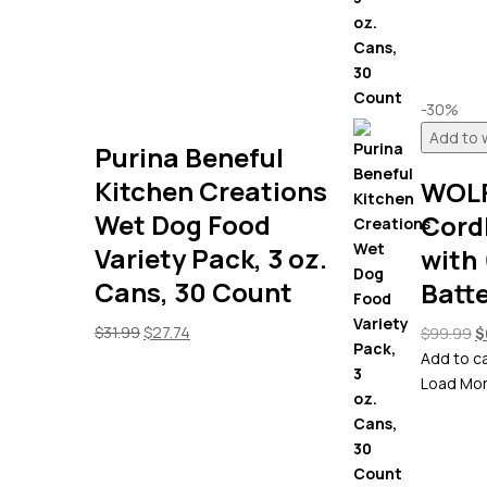
-30%
Add to w
Purina Beneful
Kitchen Creations
WOL
Wet Dog Food
Cord
Variety Pack, 3 oz.
with 
Cans, 30 Count
Batt
Original
Current
$
31.99
$
27.74
O
$
99.99
$
price
price
p
Add to c
was:
is:
w
Load Mor
$31.99.
$27.74.
$