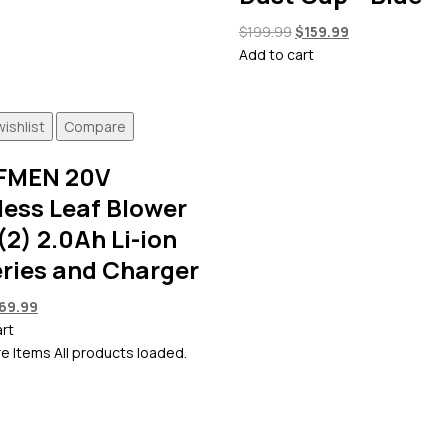
Original
Current
$
199.99
$
159.99
price
price
Add to cart
was:
is:
$199.99.
$159.99.
ishlist
Compare
FMEN 20V
less Leaf Blower
(2) 2.0Ah Li-ion
eries and Charger
riginal
Current
69.99
rice
price
art
as:
is:
e Items
All products loaded.
99.99.
$69.99.